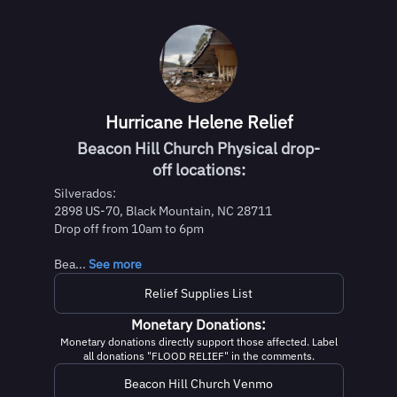
Hurricane Helene Relief
Beacon Hill Church Physical drop-
off locations:
Silverados:
2898 US-70, Black Mountain, NC 28711
Drop off from 10am to 6pm
Bea...
See more
Relief Supplies List
Monetary Donations:
Monetary donations directly support those affected. Label
all donations "FLOOD RELIEF" in the comments.
Beacon Hill Church Venmo