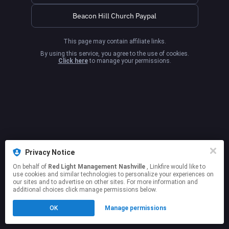
Beacon Hill Church Paypal
This page may contain affiliate links.
By using this service, you agree to the use of cookies.
Click here
to manage your permissions.
Privacy Notice
On behalf of
Red Light Management Nashville
, Linkfire would like to
use cookies and similar technologies to personalize your experiences on
our sites and to advertise on other sites. For more information and
additional choices click manage permissions below.
OK
Manage permissions